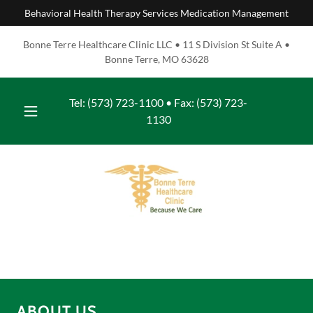
Behavioral Health Therapy Services Medication Management
Bonne Terre Healthcare Clinic LLC • 11 S Division St Suite A •
Bonne Terre, MO 63628
Tel:
(573) 723-1100
• Fax:
(573) 723-
1130
ABOUT US