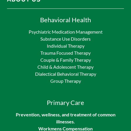
Behavioral Health
Psychiatric Medication Management
Substance Use Disorders
Individual Therapy
Trauma Focused Therapy
Couple & Family Therapy
Child & Adolescent Therapy
Dialectical Behavioral Therapy
Group Therapy
Primary Care
Prevention, wellness, and treatment of common
illnesses.
Workmens Compensation