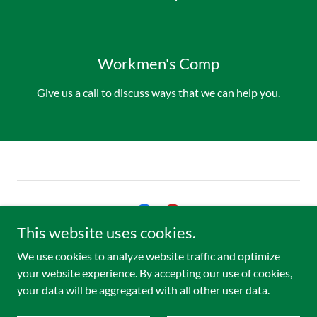
Workmen's Comp
Give us a call to discuss ways that we can help you.
This website uses cookies.
Copyright © 2026 Bonne Terre Healthcare Clinic LLC - All Rights
We use cookies to analyze website traffic and optimize
Reserved.
your website experience. By accepting our use of cookies,
your data will be aggregated with all other user data.
Powered by